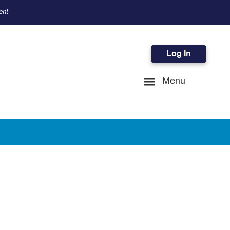
ent
Log In
Menu