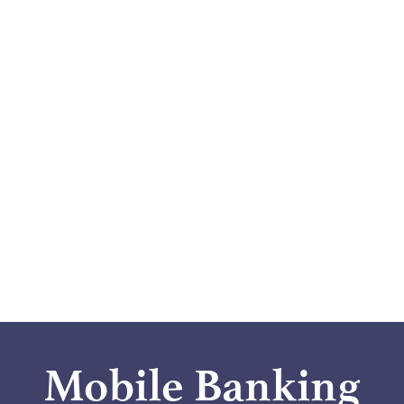
Mobile Banking