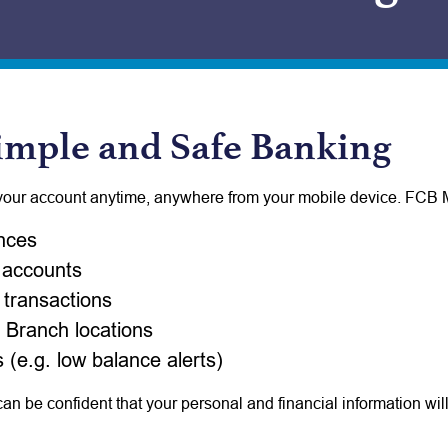
imple and Safe Banking
your account anytime, anywhere from your mobile device. FCB M
nces
 accounts
transactions
 Branch locations
 (e.g. low balance alerts)
n be confident that your personal and financial information wi