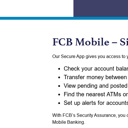
FCB Mobile – S
Our Secure App gives you access to 
Check your account bala
Transfer money between
View pending and posted 
Find the nearest ATMs or
Set up alerts for accounts
With FCB’s Security Assurance, you ca
Mobile Banking.