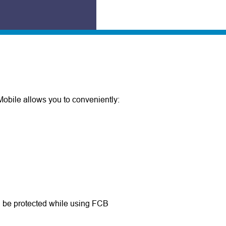
obile allows you to conveniently:
ll be protected while using FCB