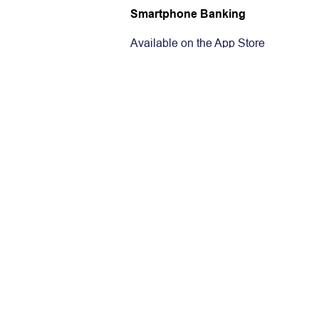
Smartphone Banking
Available on the App Store
Get it on Google Play
Tablet Banking
Available on the App Store
Get it on Google Play
Available at Amazon
Internet Bankin