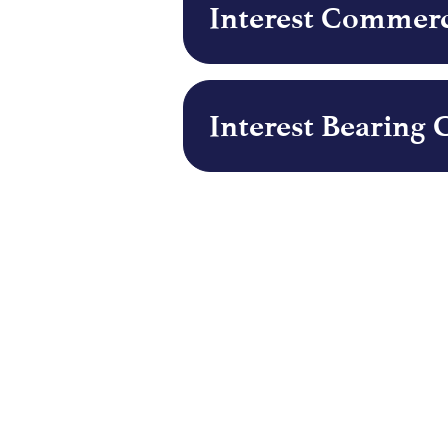
Interest Commerc
Interest Bearing
Business Checkin
Premier Money Ma