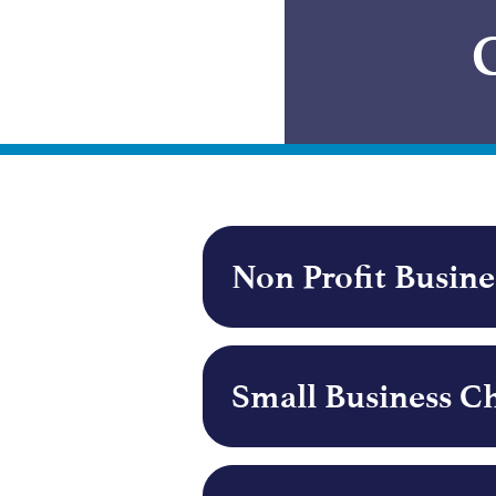
Non Profit Busin
Small Business C