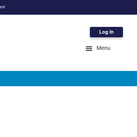
ent
Log In
Menu