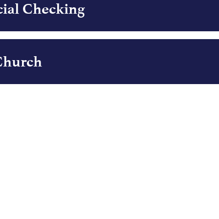
ial Checking
 Church
g Church
rket - Business