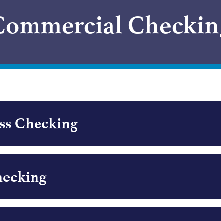
Commercial Checkin
ess Checking
hecking