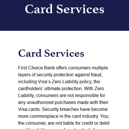
Card Services
Card Services
First Choice Bank offers consumers multiple
layers of security protection against fraud,
including Visa’s Zero Liability policy, the
cardholders’ ultimate protection. With Zero
Liability, consumers are not responsible for
any unauthorized purchases made with their
Visa cards. Security breaches have become
more commonplace in the card industry. You,
the consumer, are not liable for credit or debit