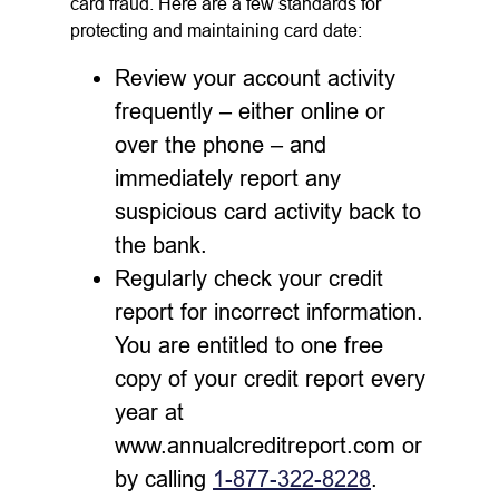
card fraud. Here are a few standards for
protecting and maintaining card date:
Review your account activity
frequently – either online or
over the phone – and
immediately report any
suspicious card activity back to
the bank.
Regularly check your credit
report for incorrect information.
You are entitled to one free
copy of your credit report every
year at
www.annualcreditreport.com or
by calling
1-877-322-8228
.