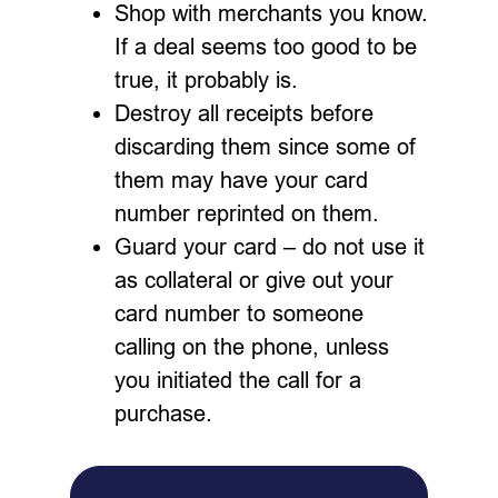
Shop with merchants you know.
If a deal seems too good to be
true, it probably is.
Destroy all receipts before
discarding them since some of
them may have your card
number reprinted on them.
Guard your card – do not use it
as collateral or give out your
card number to someone
calling on the phone, unless
you initiated the call for a
purchase.