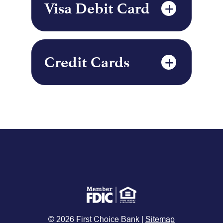
Visa Debit Card
Credit Cards
© 2026 First Choice Bank |
Sitemap