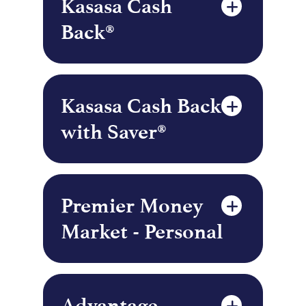
Kasasa Cash
Back®
Kasasa Cash Back
with Saver®
Premier Money
Market - Personal
Advantage