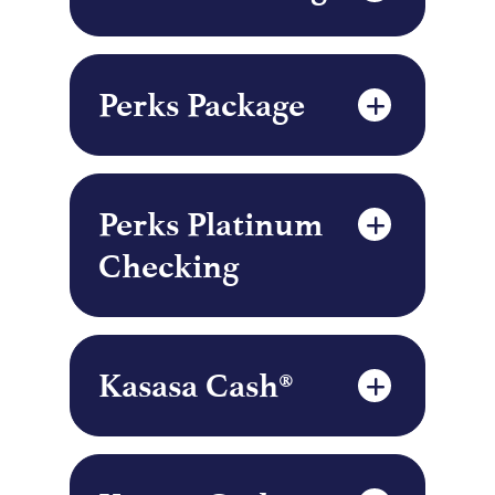
Perks Package
Perks Platinum
Checking
Kasasa Cash®