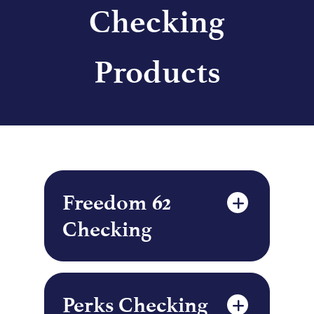
Checking
Products
Freedom 62
Checking
Perks Checking