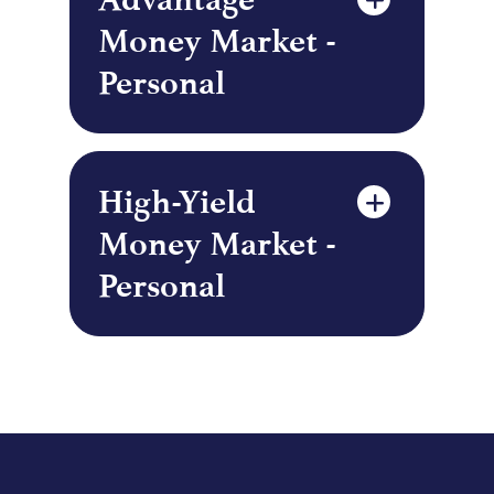
Money Market -
Personal
High-Yield
Money Market -
Personal