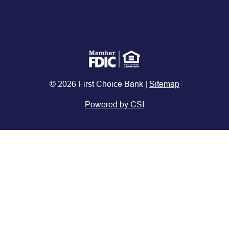
© 2026 First Choice Bank |
Sitemap
Powered by CSI