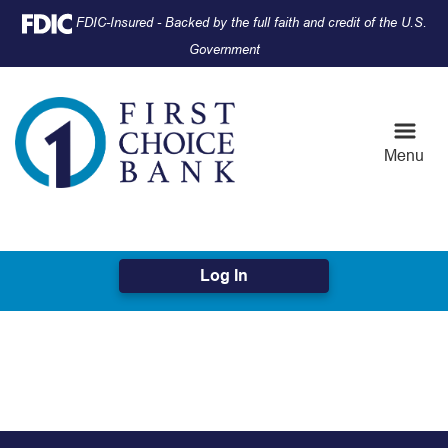
Skip
Skip
View
Federal Deposit Insurance Corporation -
FDIC-Insured - Backed by the full faith and credit of the U.S.
to
to
Sitemap
Government
Navigation
Content
Menu
Log In